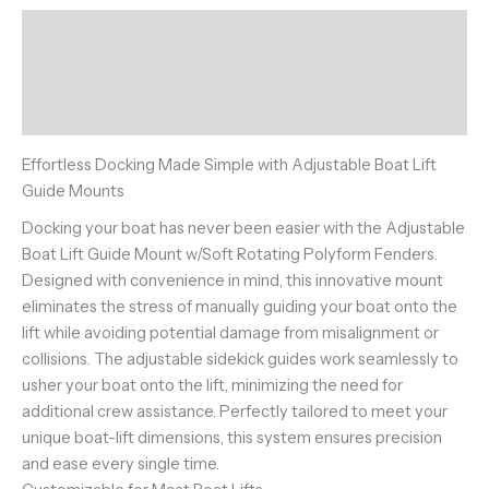
Description
Additional information
Reviews (0)
Effortless Docking Made Simple with Adjustable Boat Lift
Guide Mounts
Docking your boat has never been easier with the Adjustable
Boat Lift Guide Mount w/Soft Rotating Polyform Fenders.
Designed with convenience in mind, this innovative mount
eliminates the stress of manually guiding your boat onto the
lift while avoiding potential damage from misalignment or
collisions. The adjustable sidekick guides work seamlessly to
usher your boat onto the lift, minimizing the need for
additional crew assistance. Perfectly tailored to meet your
unique boat-lift dimensions, this system ensures precision
and ease every single time.