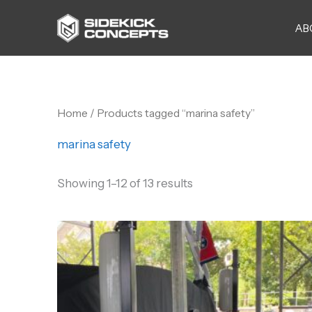
Skip
AB
to
content
Home
/ Products tagged “marina safety”
marina safety
Showing 1–12 of 13 results