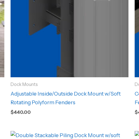
Dock Mounts
D
Adjustable Inside/Outside Dock Mount w/Soft
C
Rotating Polyform Fenders
F
$
440.00
$