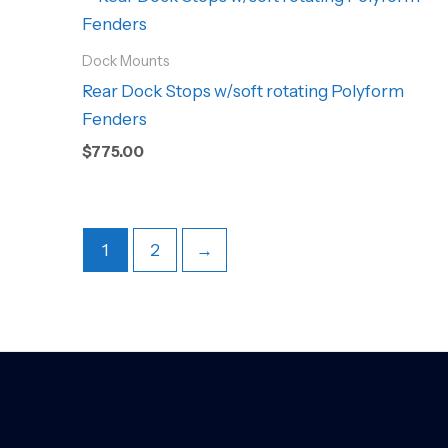
Dock Mounts
Rear Dock Stops w/soft rotating Polyform
Fenders
$
775.00
1
2
→