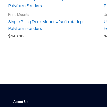
Piling Mounts
U
Single Piling Dock Mount w/soft rotating
U
Polyform Fenders
F
$
440.00
$
About Us