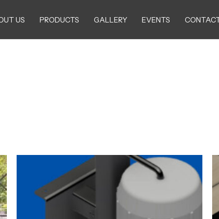
OUT US
PRODUCTS
GALLERY
EVENTS
CONTACT