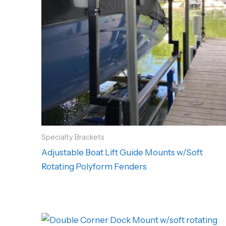
Specialty Brackets
Adjustable Boat Lift Guide Mounts w/Soft
Rotating Polyform Fenders