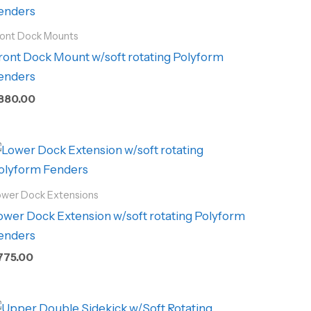
ront Dock Mounts
ront Dock Mount w/soft rotating Polyform
enders
880.00
ower Dock Extensions
ower Dock Extension w/soft rotating Polyform
enders
775.00