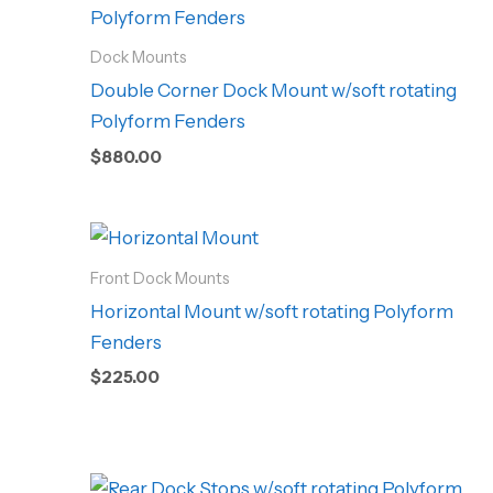
Dock Mounts
Double Corner Dock Mount w/soft rotating
Polyform Fenders
$
880.00
Front Dock Mounts
Horizontal Mount w/soft rotating Polyform
Fenders
$
225.00