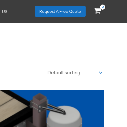
 US
Request A Free Quote