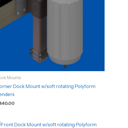
ock Mounts
orner Dock Mount w/soft rotating Polyform
enders
440.00