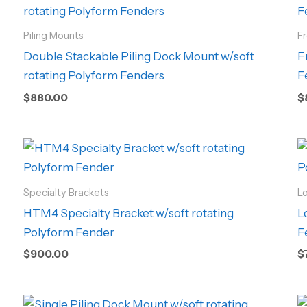
Piling Mounts
F
Double Stackable Piling Dock Mount w/soft
F
rotating Polyform Fenders
F
$
880.00
$
Specialty Brackets
L
HTM4 Specialty Bracket w/soft rotating
L
Polyform Fender
F
$
900.00
$