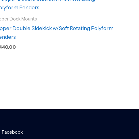
pper Dock Mounts
pper Double Sidekick w/Soft Rotating Polyform
enders
440.00
Facebook