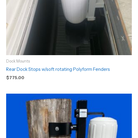
Dock Mounts
Rear Dock Stops w/soft rotating Polyform Fenders
$
775.00