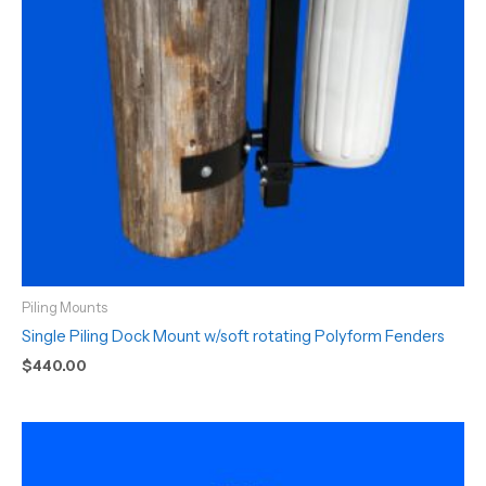
Piling Mounts
Single Piling Dock Mount w/soft rotating Polyform Fenders
$
440.00