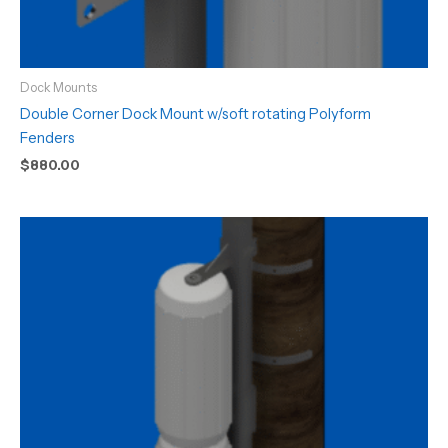
Dock Mounts
Double Corner Dock Mount w/soft rotating Polyform
Fenders
$
880.00