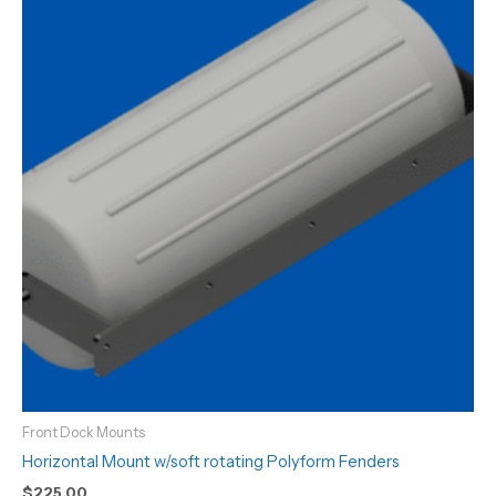
Front Dock Mounts
Horizontal Mount w/soft rotating Polyform Fenders
$
225.00