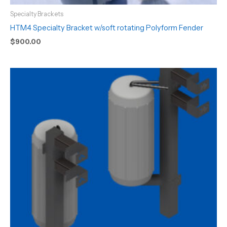
Specialty Brackets
HTM4 Specialty Bracket w/soft rotating Polyform Fender
$
900.00