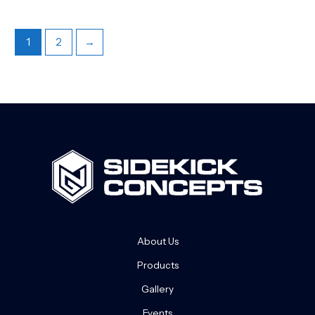
1
2
→
About Us
Products
Gallery
Events