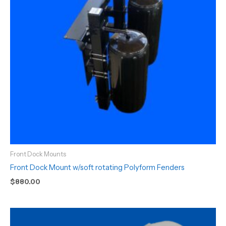
Front Dock Mounts
Front Dock Mount w/soft rotating Polyform Fenders
$
880.00