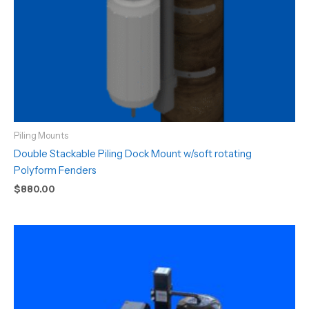
Piling Mounts
Double Stackable Piling Dock Mount w/soft rotating
Polyform Fenders
$
880.00