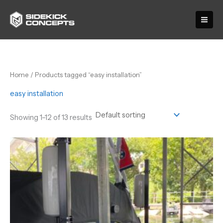
Skip
to
content
Home
/ Products tagged “easy installation”
easy installation
Showing 1–12 of 13 results