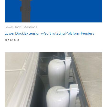
Lower Dock Extensions
Lower Dock Extension w/soft rotating Polyform Fenders
$
775.00