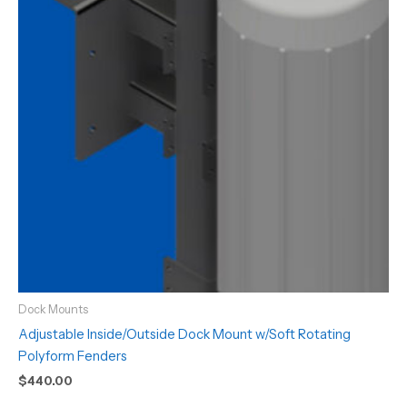
Dock Mounts
Adjustable Inside/Outside Dock Mount w/Soft Rotating
Polyform Fenders
$
440.00