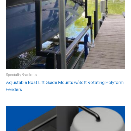
Specialty Brackets
Adjustable Boat Lift Guide Mounts w/Soft Rotating Polyform
Fenders