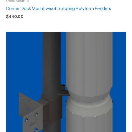
Dock Mounts
Corner Dock Mount w/soft rotating Polyform Fenders
$
440.00