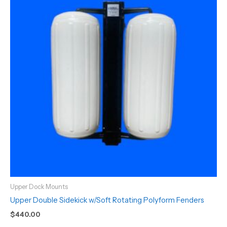
Upper Dock Mounts
Upper Double Sidekick w/Soft Rotating Polyform Fenders
$
440.00