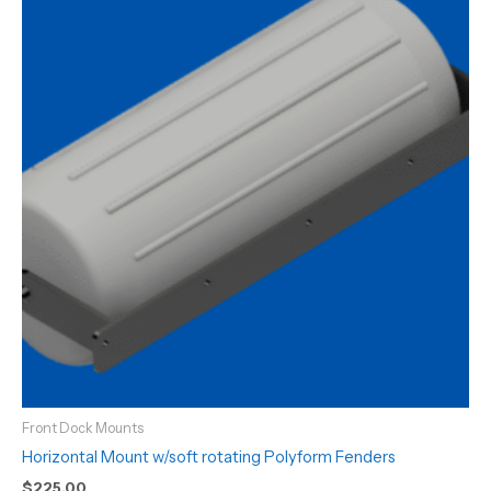
Front Dock Mounts
Horizontal Mount w/soft rotating Polyform Fenders
$
225.00