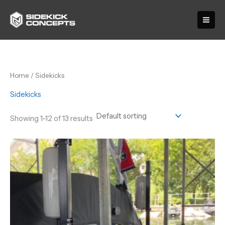
Skip
to
content
Home
/ Sidekicks
Sidekicks
Showing 1–12 of 13 results