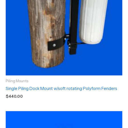
Piling Mounts
Single Piling Dock Mount w/soft rotating Polyform Fenders
$
440.00