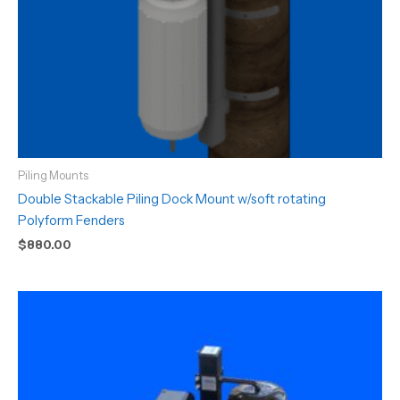
Piling Mounts
Double Stackable Piling Dock Mount w/soft rotating
Polyform Fenders
$
880.00