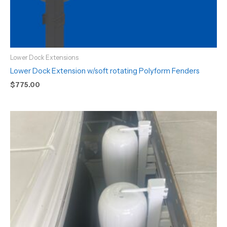
Lower Dock Extensions
Lower Dock Extension w/soft rotating Polyform Fenders
$
775.00