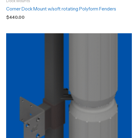
Dock Mounts
Corner Dock Mount w/soft rotating Polyform Fenders
$
440.00