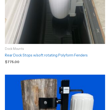
Dock Mounts
Rear Dock Stops w/soft rotating Polyform Fenders
$
775.00