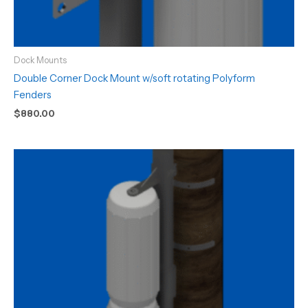
Dock Mounts
Double Corner Dock Mount w/soft rotating Polyform
Fenders
$
880.00