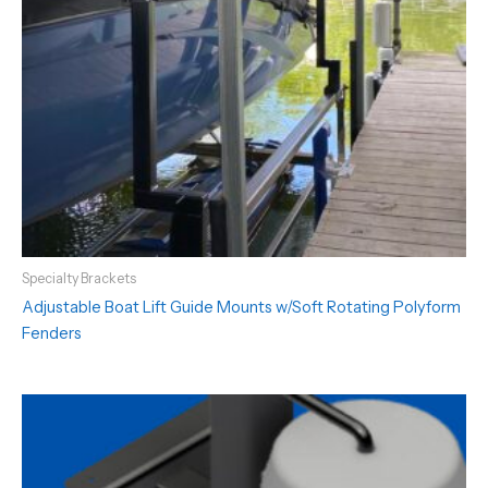
Specialty Brackets
Adjustable Boat Lift Guide Mounts w/Soft Rotating Polyform
Fenders