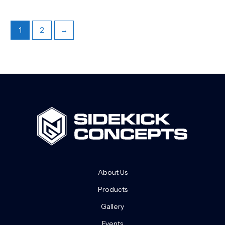
1
2
→
About Us
Products
Gallery
Events