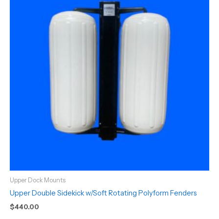
Upper Dock Mounts
Upper Double Sidekick w/Soft Rotating Polyform Fenders
$
440.00