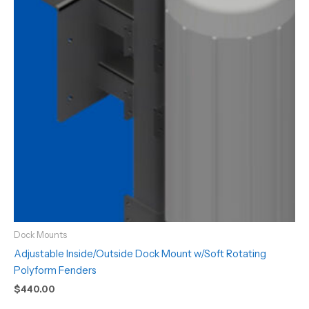
Dock Mounts
Adjustable Inside/Outside Dock Mount w/Soft Rotating
Polyform Fenders
$
440.00