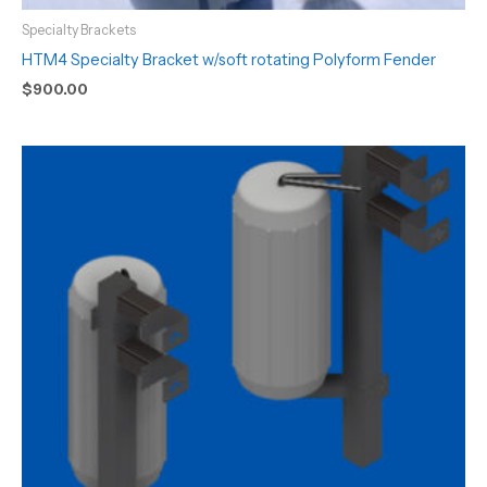
Specialty Brackets
HTM4 Specialty Bracket w/soft rotating Polyform Fender
$
900.00