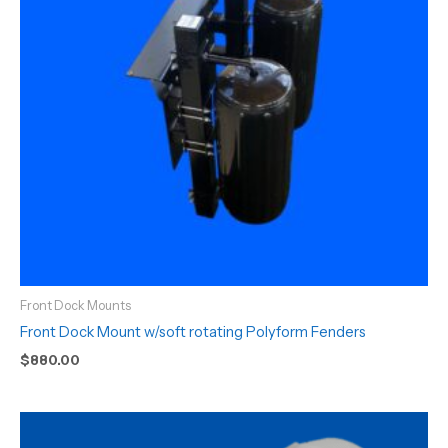
Front Dock Mounts
Front Dock Mount w/soft rotating Polyform Fenders
$
880.00