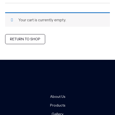
Your cart is currently empty.
RETURN TO SHOP
About Us
Products
Gallery