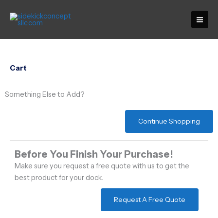
Skip
to
content
Cart
Something Else to Add?
Continue Shopping
Before You Finish Your Purchase!
Make sure you request a free quote with us to get the
best product for your dock.
Request A Free Quote