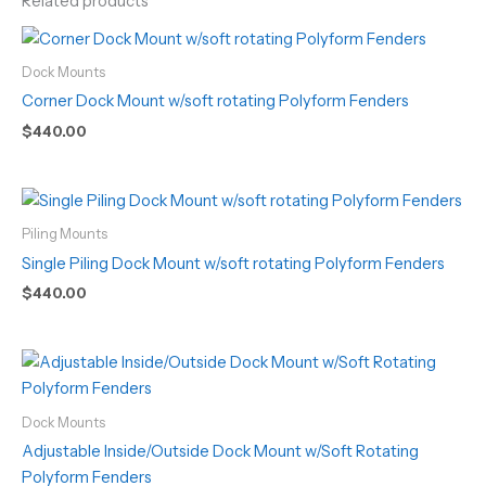
Related products
Dock Mounts
Corner Dock Mount w/soft rotating Polyform Fenders
$
440.00
Piling Mounts
Single Piling Dock Mount w/soft rotating Polyform Fenders
$
440.00
Dock Mounts
Adjustable Inside/Outside Dock Mount w/Soft Rotating
Polyform Fenders