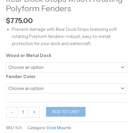
Polyform Fenders
$
775.00
Prevent damage with Rear Dock Stops featuring soft
rotating Polyform fenders—robust, easy-to-install
protection for your dock and watercraft.
Wood or Metal Dock
Fender Color
Rear
ADD TO CART
-
+
Dock
Stops
SKU:
N/A
Category:
Dock Mounts
w/soft