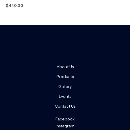
$
440.00
About Us
Products
Gallery
Events
Contact Us
Facebook
Instagram