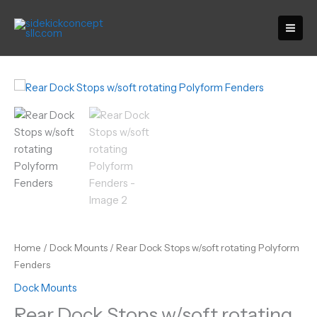
Skip
to
content
Home
/
Dock Mounts
/ Rear Dock Stops w/soft rotating Polyform
Fenders
Dock Mounts
Rear Dock Stops w/soft rotating