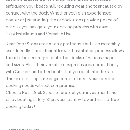
safeguard your boat’s hull, reducing wear and tear caused by
contact with the dock. Whether you’re an experienced
boater or just starting, these dock stops provide peace of
mind as you navigate your docking process with ease.
Easy Installation and Versatile Use
Rear Dock Stops are not only protective but also incredibly
user-friendly. Their straightforward installation process allows
them to be securely mounted on docks of various shapes
and sizes. Plus, their versatile design ensures compatibility
with Cruisers and other boats that you back into the slip.
These dock stops are engineered to meet your specific
docking needs without compromise.
Choose Rear Dock Stops to protect your investment and
enjoy boating safely. Start your journey toward hassle-free
docking today!