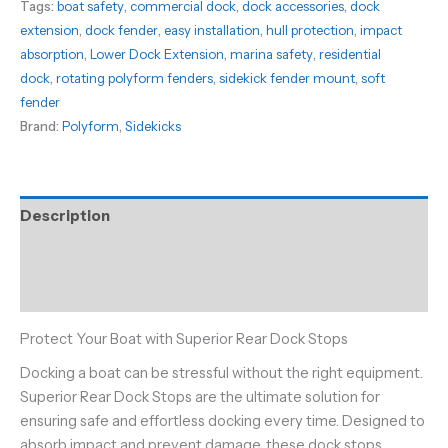
Tags:
boat safety
,
commercial dock
,
dock accessories
,
dock
rotating
extension
,
dock fender
,
easy installation
,
hull protection
,
impact
Polyform
absorption
,
Lower Dock Extension
,
marina safety
,
residential
Fenders
dock
,
rotating polyform fenders
,
sidekick fender mount
,
soft
quantity
fender
Brand:
Polyform
,
Sidekicks
Description
Additional information
Reviews (0)
Protect Your Boat with Superior Rear Dock Stops
Docking a boat can be stressful without the right equipment.
Superior Rear Dock Stops are the ultimate solution for
ensuring safe and effortless docking every time. Designed to
absorb impact and prevent damage, these dock stops