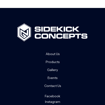
About Us
Products
Gallery
Events
Contact Us
Facebook
Instagram