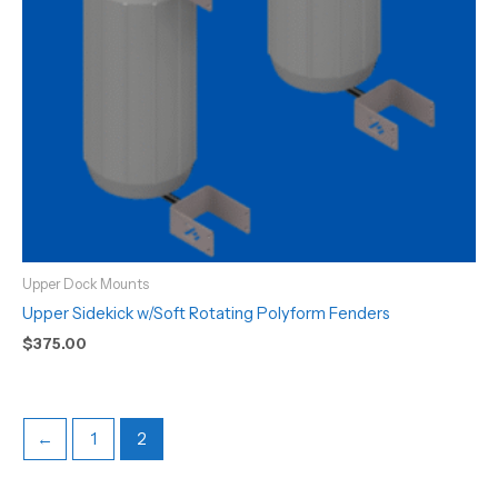
Upper Dock Mounts
Upper Sidekick w/Soft Rotating Polyform Fenders
$
375.00
←
1
2