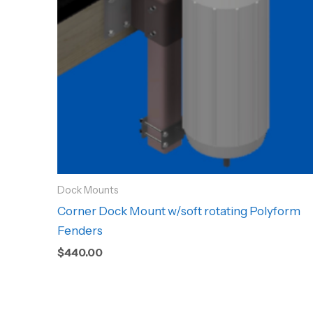
Dock Mounts
Corner Dock Mount w/soft rotating Polyform
Fenders
$
440.00