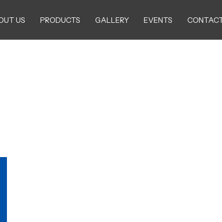
OUT US
PRODUCTS
GALLERY
EVENTS
CONTACT