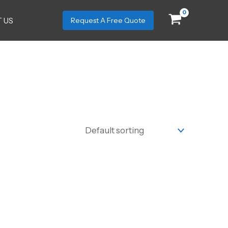
 US
Request A Free Quote