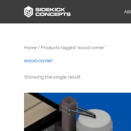
Skip
AB
to
content
Home
/ Products tagged “wood corner”
wood corner
Showing the single result