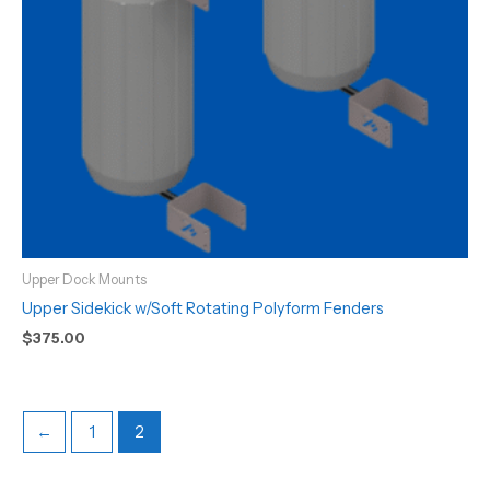
Upper Dock Mounts
Upper Sidekick w/Soft Rotating Polyform Fenders
$
375.00
←
1
2