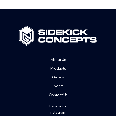
About Us
Products
Gallery
Events
Contact Us
Facebook
Instagram